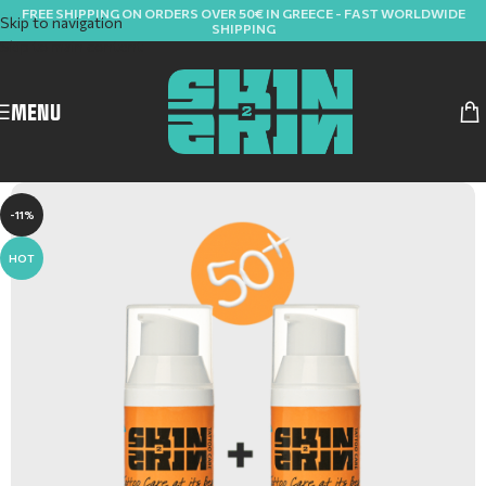
FREE SHIPPING ON ORDERS OVER 50€ IN GREECE - FAST WORLDWIDE
Skip to navigation
SHIPPING
Skip to main content
MENU
-11%
HOT