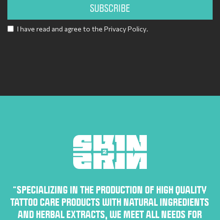
SUBSCRIBE
I have read and agree to the
Privacy Policy
.
Alternative:
“SPECIALIZING IN THE PRODUCTION OF HIGH QUALITY
TATTOO CARE PRODUCTS WITH NATURAL INGREDIENTS
AND HERBAL EXTRACTS, WE MEET ALL NEEDS FOR