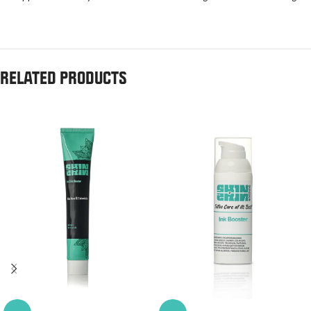
RELATED PRODUCTS