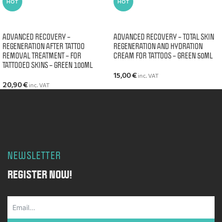
HOT
HOT
ADD TO CART
ADD TO CART
ADVANCED RECOVERY –
ADVANCED RECOVERY – TOTAL SKIN
REGENERATION AFTER TATTOO
REGENERATION AND HYDRATION
REMOVAL TREATMENT – FOR
CREAM FOR TATTOOS – GREEN 50ML
TATTOOED SKINS – GREEN 100ML
15,00
€
inc. VAT
20,90
€
inc. VAT
NEWSLETTER
REGISTER NOW!