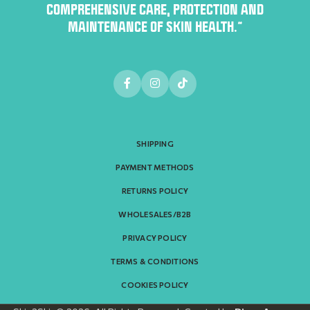
COMPREHENSIVE CARE, PROTECTION AND
MAINTENANCE OF SKIN HEALTH.”
SHIPPING
PAYMENT METHODS
RETURNS POLICY
WHOLESALES/B2B
PRIVACY POLICY
TERMS & CONDITIONS
COOKIES POLICY