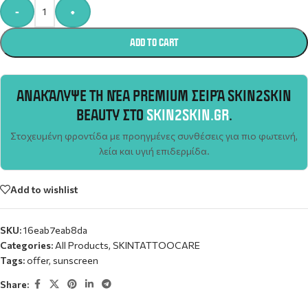
Alternative:
-
+
ADD TO CART
ΑΝΑΚΆΛΥΨΕ ΤΗ ΝΈΑ PREMIUM ΣΕΙΡΆ SKIN2SKIN
BEAUTY ΣΤΟ
SKIN2SKIN.GR
.
Στοχευμένη φροντίδα με προηγμένες συνθέσεις για πιο φωτεινή,
λεία και υγιή επιδερμίδα.
Add to wishlist
SKU:
16eab7eab8da
Categories:
All Products
,
SKINTATTOOCARE
Tags:
offer
,
sunscreen
Share: