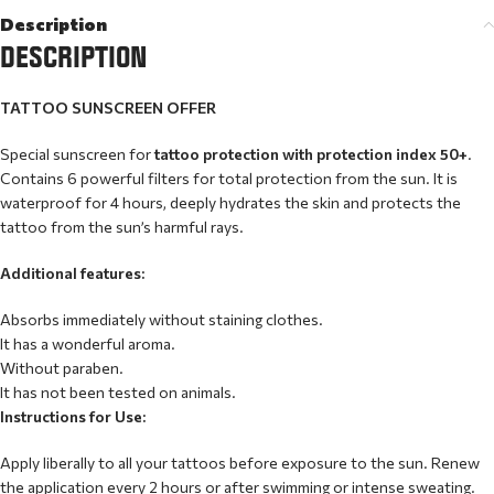
Description
DESCRIPTION
TATTOO SUNSCREEN OFFER
Special sunscreen for
tattoo protection with protection index 50+
.
Contains 6 powerful filters for total protection from the sun. It is
waterproof for 4 hours, deeply hydrates the skin and protects the
tattoo from the sun’s harmful rays.
Additional features:
Absorbs immediately without staining clothes.
It has a wonderful aroma.
Without paraben.
It has not been tested on animals.
Instructions for Use:
Apply liberally to all your tattoos before exposure to the sun. Renew
the application every 2 hours or after swimming or intense sweating.