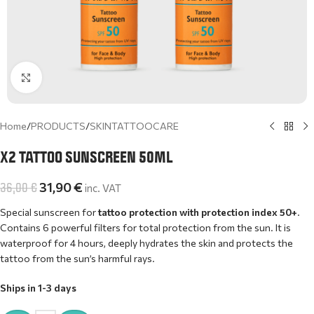
Click to enlarge
Home
/
PRODUCTS
/
SKINTATTOOCARE
X2 TATTOO SUNSCREEN 50ML
36,00
€
31,90
€
inc. VAT
Special sunscreen for
tattoo protection with protection index 50+
.
Contains 6 powerful filters for total protection from the sun. It is
waterproof for 4 hours, deeply hydrates the skin and protects the
tattoo from the sun’s harmful rays.
Ships in 1-3 days