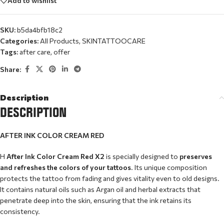
Add to wishlist
SKU:
b5da4bfb18c2
Categories:
All Products
,
SKINTATTOOCARE
Tags:
after care
,
offer
Share:
Description
DESCRIPTION
AFTER INK COLOR CREAM RED
Η
After Ink Color Cream Red X2
is specially designed to
preserves
and refreshes the colors of your tattoos
. Its unique composition
protects the tattoo from fading and gives vitality even to old designs.
It contains natural oils such as Argan oil and herbal extracts that
penetrate deep into the skin, ensuring that the ink retains its
consistency.