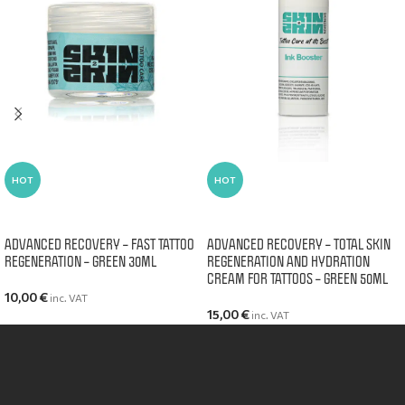
HOT
HOT
ADD TO CART
ADD TO CART
ADVANCED RECOVERY – FAST TATTOO
ADVANCED RECOVERY – TOTAL SKIN
REGENERATION – GREEN 30ML
REGENERATION AND HYDRATION
CREAM FOR TATTOOS – GREEN 50ML
10,00
€
inc. VAT
15,00
€
inc. VAT