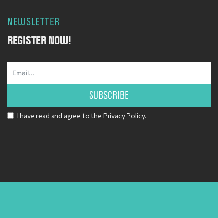
NEWSLETTER
REGISTER NOW!
SUBSCRIBE
I have read and agree to the
Privacy Policy
.
Alternative: