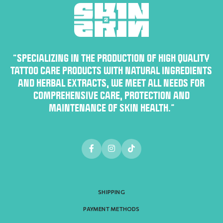
“SPECIALIZING IN THE PRODUCTION OF HIGH QUALITY
TATTOO CARE PRODUCTS WITH NATURAL INGREDIENTS
AND HERBAL EXTRACTS, WE MEET ALL NEEDS FOR
COMPREHENSIVE CARE, PROTECTION AND
MAINTENANCE OF SKIN HEALTH.”
SHIPPING
PAYMENT METHODS