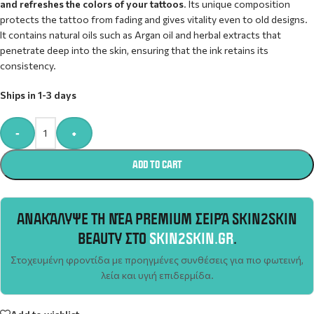
and refreshes the colors of your tattoos
. Its unique composition
protects the tattoo from fading and gives vitality even to old designs.
It contains natural oils such as Argan oil and herbal extracts that
penetrate deep into the skin, ensuring that the ink retains its
consistency.
Ships in 1-3 days
Alternative:
-
+
ADD TO CART
ΑΝΑΚΆΛΥΨΕ ΤΗ ΝΈΑ PREMIUM ΣΕΙΡΆ SKIN2SKIN
BEAUTY ΣΤΟ
SKIN2SKIN.GR
.
Στοχευμένη φροντίδα με προηγμένες συνθέσεις για πιο φωτεινή,
λεία και υγιή επιδερμίδα.