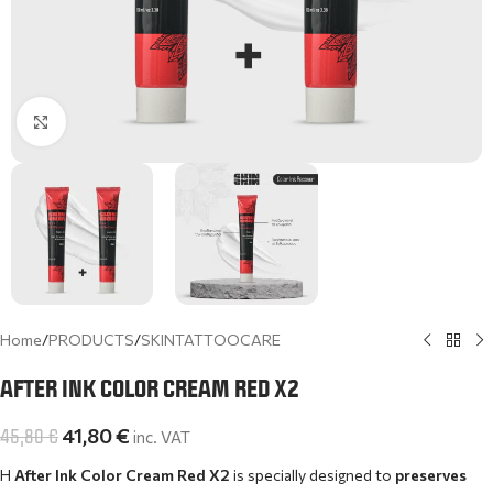
Click to enlarge
Home
/
PRODUCTS
/
SKINTATTOOCARE
AFTER INK COLOR CREAM RED X2
45,80
€
41,80
€
inc. VAT
Η
After Ink Color Cream Red X2
is specially designed to
preserves