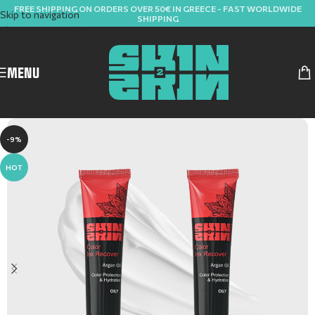
FREE SHIPPING ON ORDERS OVER 50€ IN GREECE - FAST WORLDWIDE
Skip to navigation
SHIPPING
Skip to main content
MENU
-9%
HOT