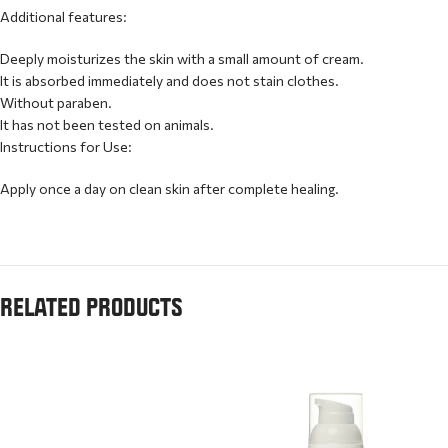
Additional features:
Deeply moisturizes the skin with a small amount of cream.
It is absorbed immediately and does not stain clothes.
Without paraben.
It has not been tested on animals.
Instructions for Use:
Apply once a day on clean skin after complete healing.
RELATED PRODUCTS