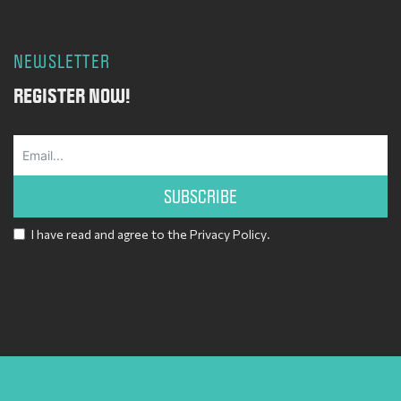
NEWSLETTER
REGISTER NOW!
SUBSCRIBE
I have read and agree to the
Privacy Policy
.
Alternative: