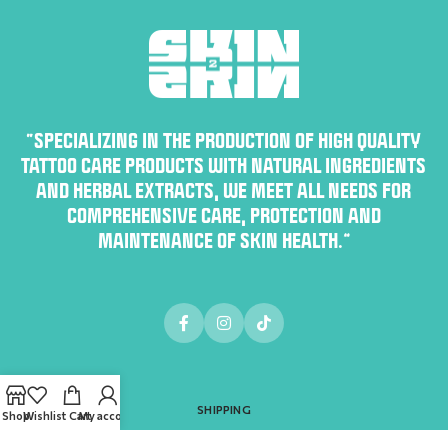
“SPECIALIZING IN THE PRODUCTION OF HIGH QUALITY
TATTOO CARE PRODUCTS WITH NATURAL INGREDIENTS
AND HERBAL EXTRACTS, WE MEET ALL NEEDS FOR
COMPREHENSIVE CARE, PROTECTION AND
MAINTENANCE OF SKIN HEALTH.”
SHIPPING
Shop
Wishlist
Cart
My account
PAYMENT METHODS