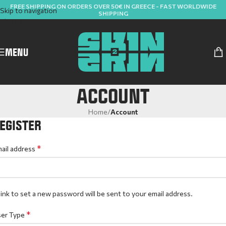
FREE SHIPPING ON ORDERS OVER 50€ IN GREECE - FAST WORLDWIDE
Skip to navigation
SHIPPING
Skip to main content
MENU
ACCOUNT
Home
/
Account
EGISTER
*
ail address
link to set a new password will be sent to your email address.
*
er Type