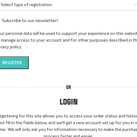
Subscribe to our newsletter!
ur personal data will be used to support your experience on this websi
 manage access to your account and for other purposes described in t
ivacy policy
.
REGISTER
ternative:
OR
LOGIN
gistering for this site allows you to access your order status and histo
ust fill in the fields below, and we'll get a new account set up for you in 
ime. We will only ask you for information necessary to make the purcha
process faster and easier.