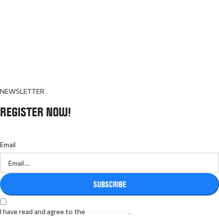
NEWSLETTER
REGISTER NOW!
Email
SUBSCRIBE
I have read and agree to the
Privacy Policy
.