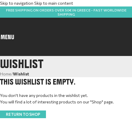
Skip to navigation
Skip to main content
FREE SHIPPING ON ORDERS OVER 50€ IN GREECE - FAST WORLDWIDE
SHIPPING
MENU
WISHLIST
Home
/
Wishlist
THIS WISHLIST IS EMPTY.
You don't have any products in the wishlist yet.
You will find a lot of interesting products on our "Shop" page.
RETURN TO SHOP